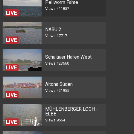
Pellworm Fähre
Views
411857
LIVE
NABU 2
Views
17717
LIVE
Schulauer Hafen West
Views
123660
LIVE
Altona Süden
Views
421955
LIVE
MÜHLENBERGER LOCH -
ELBE
Views
9564
LIVE