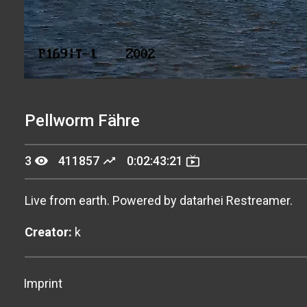
Stream
Unmute
Type
Pellworm Fähre
remove_red_eye
trending_up
live_tv
3
411857
0:02:43:21
Live from earth. Powered by datarhei Restreamer.
Creator:
k
Imprint