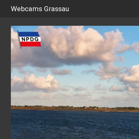
Webcams Grassau