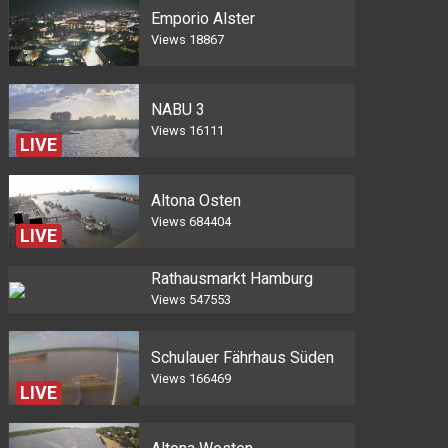
Emporio Alster
Views
18867
NABU 3
Views
16111
LIVE
Altona Osten
Views
684404
LIVE
Rathausmarkt Hamburg
Views
547553
Schulauer Fährhaus Süden
Views
166469
LIVE