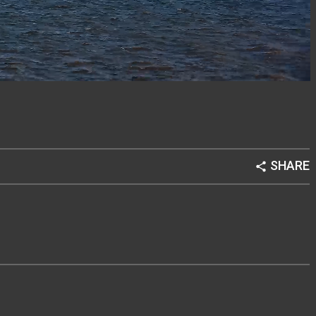
SHARE
share