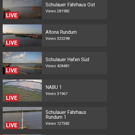
Schulauer Fährhaus Ost
Views
281982
LIVE
Altona Rundum
Views
323298
LIVE
Schulauer Hafen Süd
Views
428481
LIVE
NABU 1
Views
31967
LIVE
Schulauer Fährhaus
Rundum 1
Views
127382
LIVE