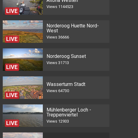
Altona Westen
Views
1144523
LIVE
Norderoog Huette Nord-
West
Views
36666
LIVE
Norderoog Sunset
Views
31713
LIVE
Wasserturm Stadt
Views
64730
LIVE
Mühlenberger Loch -
Treppenviertel
Views
12933
LIVE