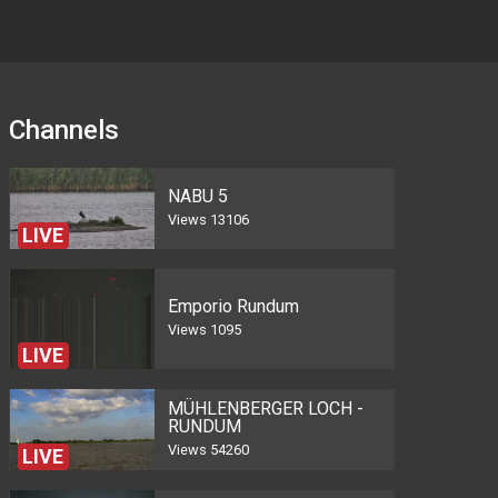
Channels
NABU 5
Views
13106
LIVE
Emporio Rundum
Views
1095
LIVE
MÜHLENBERGER LOCH -
RUNDUM
Views
54260
LIVE